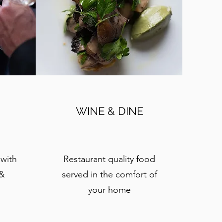
WINE & DINE
 with
Restaurant quality food
 &
served in the comfort of
your home