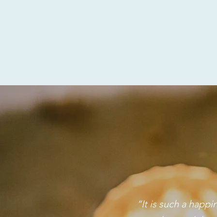
“It is such a happ