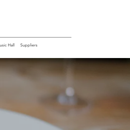
usic Hall
Suppliers