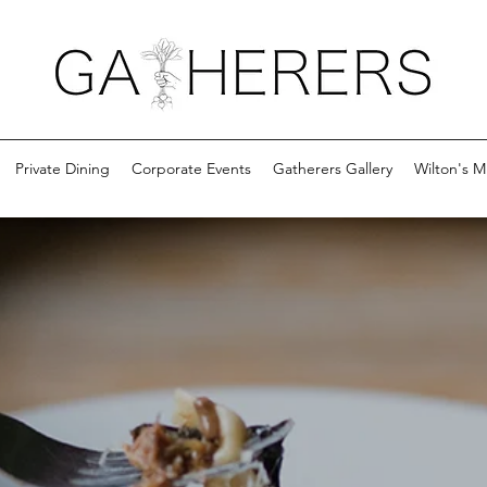
Private Dining
Corporate Events
Gatherers Gallery
Wilton's M