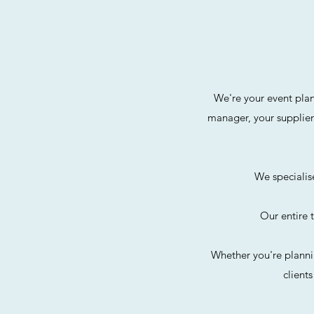
We're your event plan
manager, your supplier
We specialis
Our entire 
Whether you're planni
client