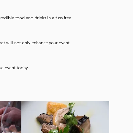
redible food and drinks in a fuss free
hat will not only enhance your event,
ue event today.