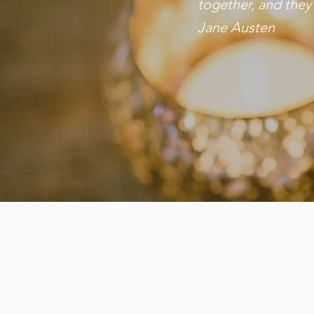
together, and they
Jane Austen