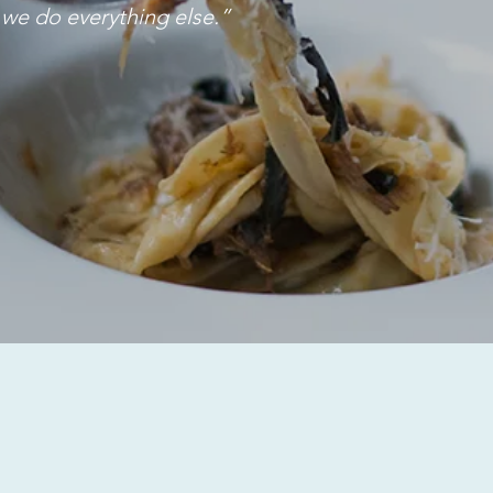
n we do everything else.”