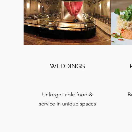
WEDDINGS
Unforgettable food &
B
service in unique spaces