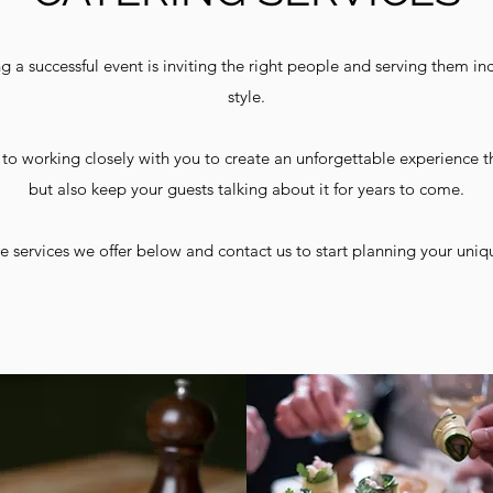
g a successful event is inviting the right people and serving them inc
style.
to working closely with you to create an unforgettable experience t
but also keep your guests talking about it for years to come.
e services we offer below and contact us to start planning your uniq