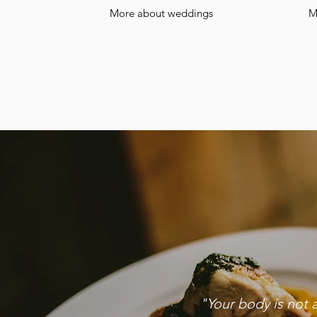
More about weddings
M
"Your body is not 