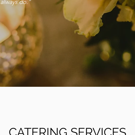
 always do.”
CATERING SERVICES