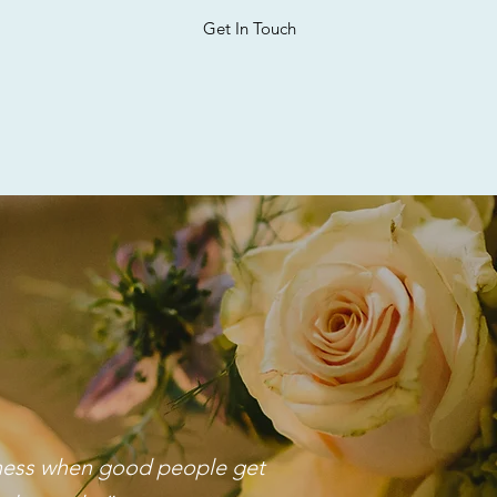
Get In Touch
iness when good people get