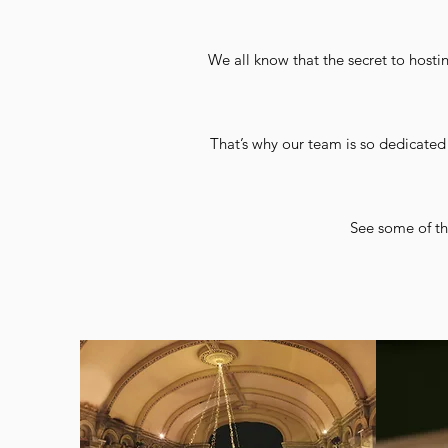
We all know that the secret to hostin
That’s why our team is so dedicated 
See some of th