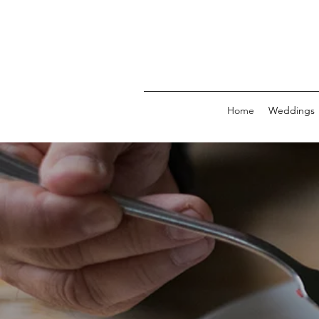
Home
Weddings