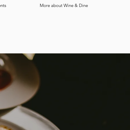
nts
More about Wine & Dine