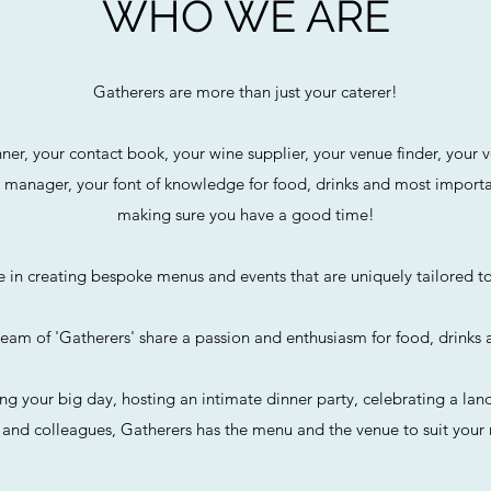
WHO WE ARE
Gatherers are more than just your caterer!
ner, your contact book, your wine supplier, your venue finder, your v
 manager, your font of knowledge for food, drinks and most importan
making sure you have a good time!
e in creating bespoke menus and events that are uniquely tailored t
team of 'Gatherers' share a passion and enthusiasm for food, drinks 
ng your big day, hosting an intimate dinner party, celebrating a lan
s and colleagues, Gatherers has the menu and the venue to suit your