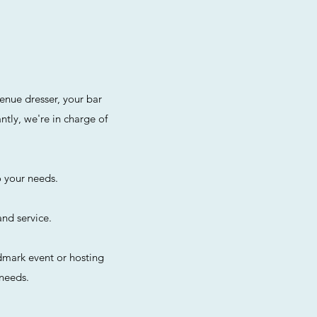
enue dresser, your bar
tly, we're in charge of
o your needs.
and service.
dmark event or hosting
 needs.