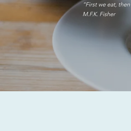
“First we eat, the
M.F.K. Fisher