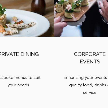
PRIVATE DINING
CORPORATE
EVENTS
espoke menus to suit
Enhancing your events
your needs
quality food, drinks
service