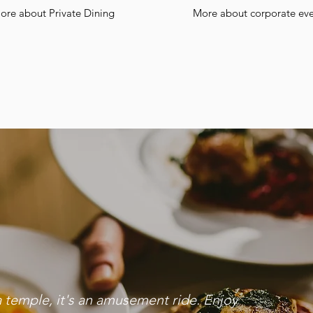
ore about Private Dining
More about corporate eve
a temple, it's an amusement ride. Enjoy